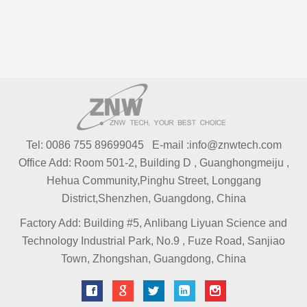
Tel: 0086 755 89699045 E-mail :info@znwtech.com
Office Add: Room 501-2, Building D , Guanghongmeiju ,
Hehua Community,Pinghu Street, Longgang
District,Shenzhen, Guangdong, China
Factory Add: Building #5, Anlibang Liyuan Science and
Technology Industrial Park, No.9 , Fuze Road, Sanjiao
Town, Zhongshan, Guangdong, China