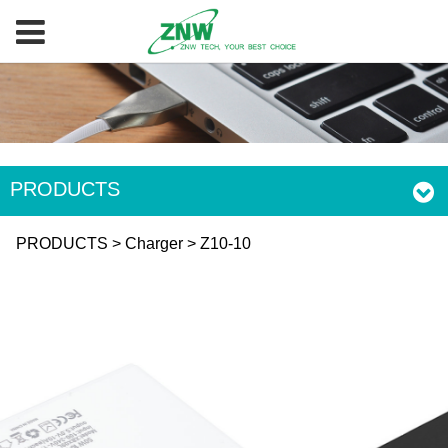
PRODUCTS
Z10-10
PRODUCTS
>
Charger
>
Z10-10