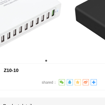
Z10-10
shared：