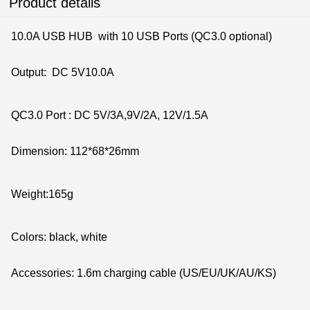
Product details
10.0A USB HUB with 10 USB Ports (QC3.0 optional)
Output: DC 5V10.0A
QC3.0 Port : DC 5V/3A,9
Dimension: 112*68*26mm
Weight:165g
Colors: black
Accessories: 1.6m charging cable (US/EU/UK/AU/KS)