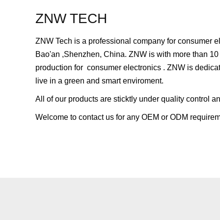
ZNW TECH
ZNW Tech is a professional company for consumer elec
Bao'an ,Shenzhen, China. ZNW is with more than 10
production for consumer electronics . ZNW is dedicat
live in a green and smart enviroment.
All of our products are sticktly under quality contro
Welcome to contact us for any OEM or ODM requirem