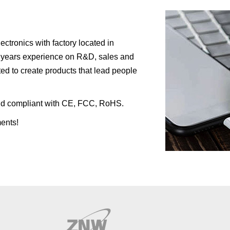
tronics with factory located in
 years experience on R&D, sales and
ed to create products that lead people
l and compliant with CE, FCC, RoHS.
ents!