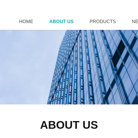
HOME
ABOUT US
PRODUCTS
N
ABOUT US