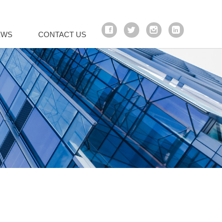
EWS
CONTACT US