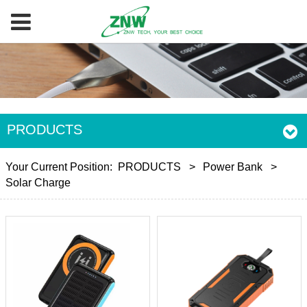
PRODUCTS
Your Current Position:
PRODUCTS
>
Power Bank
>
Solar Charge