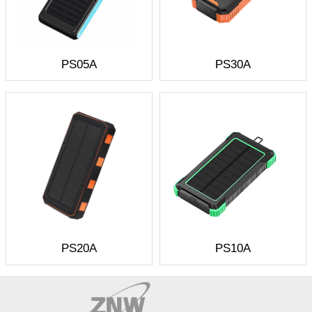
PS05A
PS30A
PS20A
PS10A