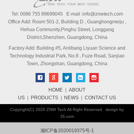
Tel: 0086 755 89699045 E-mail :info@znwtech.com
Office Add: Room 501-2, Building D , Guanghongmeiju ,
Hehua Community,Pinghu Street, Longgang
District,Shenzhen, Guangdong, China
Factory Add: Building #5, Anlibang Liyuan Science and
Technology Industrial Park, No.9 , Fuze Road, Sanjiao
Town, Zhongshan, Guangdong, China
HOME
|
ABOUT
US
|
PRODUCTS
|
NEWS
|
CONTACT US
Copyright(C) 2020 ZNW Tech All Right Reserved. design by
35.com
湘ICP备2020019375号-1