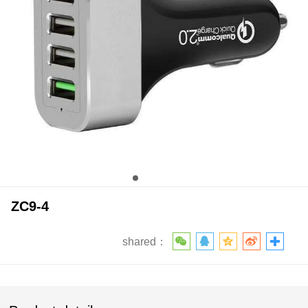
ZC9-4
shared：