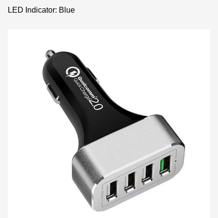
LED Indicator: Blue