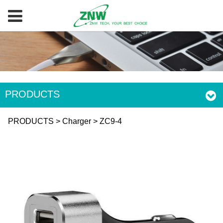
PRODUCTS
ZC9-4
PRODUCTS
>
Charger
>
ZC9-4