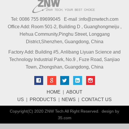
Tel: 0086 755 89699045 E-mail :info@znwtech.com
Office Add: Room 501-2, Building D , Guanghongmeiju ,
Hehua Community,Pinghu Street, Longgang
District,Shenzhen, Guangdong, China
Factory Add: Building #5, Anlibang Liyuan Science and
Technology Industrial Park, No.9 , Fuze Road, Sanjiao
Town, Zhongshan, Guangdong, China
HOME
|
ABOUT
US
|
PRODUCTS
|
NEWS
|
CONTACT US
Copyright(C) 2020 ZNW Tech All Right Reserved. design by
35.com