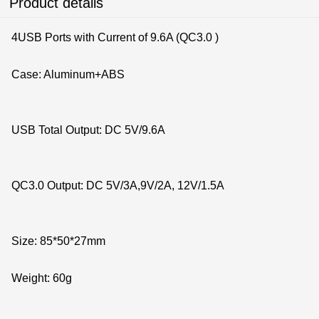
Product details
4USB Ports with Current of 9.6A (QC3.0 )
Case: Aluminum+ABS
USB Total Output: DC 5V/9.6A
QC3.0 Output: DC 5V/3A,9V/2A, 12V/1.5A
Size: 85*50*27mm
Weight: 60g